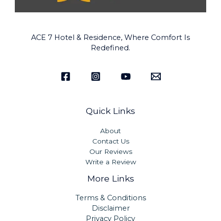
ACE 7 Hotel & Residence, Where Comfort Is
Redefined.
Quick Links
About
Contact Us
Our Reviews
Write a Review
More Links
Terms & Conditions
Disclaimer
Privacy Policy