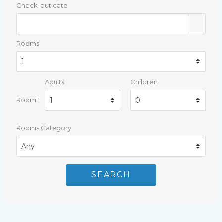
Check-out date
Rooms
Adults
Children
Room 1
Rooms Category
SEARCH