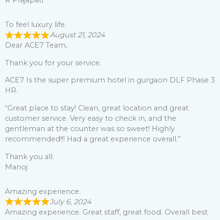
R Prajapati
To feel luxury life.
August 21, 2024
Dear ACE7 Team,
Thank you for your service.
ACE7 Is the super premium hotel in gurgaon DLF Phase 3
HR.
“Great place to stay! Clean, great location and great
customer service. Very easy to check in, and the
gentleman at the counter was so sweet! Highly
recommended!!! Had a great experience overall.”
Thank you all.
Manoj
Amazing experience.
July 6, 2024
Amazing experience. Great staff, great food. Overall best