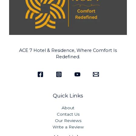
ACE 7 Hotel & Residence, Where Comfort Is
Redefined.
Quick Links
About
Contact Us
Our Reviews
Write a Review