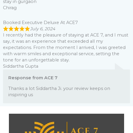
stay in gurgaon
Chirag
Booked Executive Deluxe At ACE7
July 6, 2024
I recently had the pleasure of staying at ACE 7, and I must
say, it was an experience that exceeded all my
expectations. From the moment I arrived, I was greeted
with warm smiles and exceptional service, setting the
tone for an unforgettable stay.
Siddartha Gupta
Response from ACE 7
Thanks a lot Siddartha Ji. your review keeps on
inspiring us