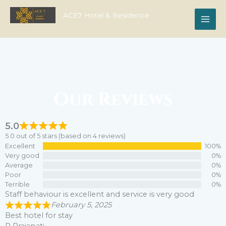
Skip
to
ACE7 Hotel & Residence
content
Our Reviews
5.0
5.0 out of 5 stars (based on 4 reviews)
Excellent
100%
Very good
0%
Average
0%
Poor
0%
Terrible
0%
Staff behaviour is excellent and service is very good
February 5, 2025
Best hotel for stay