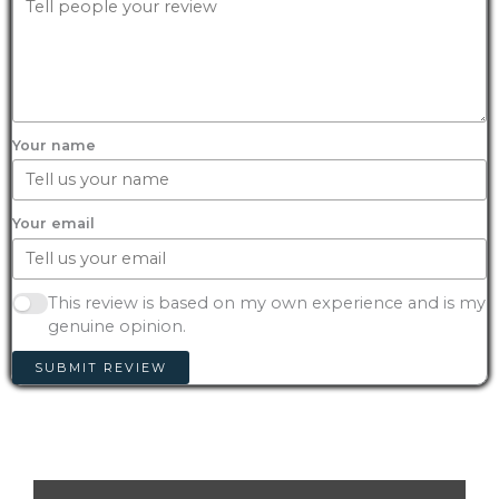
Your name
Your email
This review is based on my own experience and is my
genuine opinion.
SUBMIT REVIEW