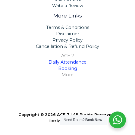
Write a Review
More Links
Terms & Conditions
Disclaimer
Privacy Policy
Cancellation & Refund Policy
ACE 7
Daily Attendance
Booking
More
Copyright © 2026 ACE 7 | All Rights Reserved |
Need Room?
Book Now
Designed By
ARIT