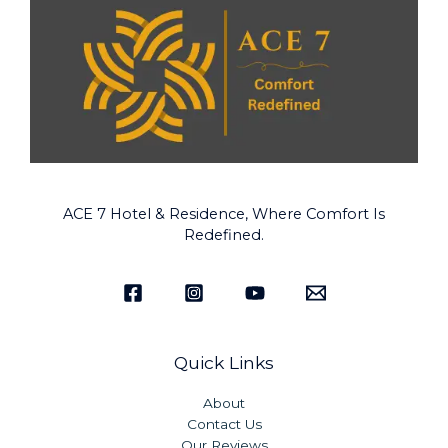
ACE 7 Hotel & Residence, Where Comfort Is
Redefined.
Quick Links
About
Contact Us
Our Reviews