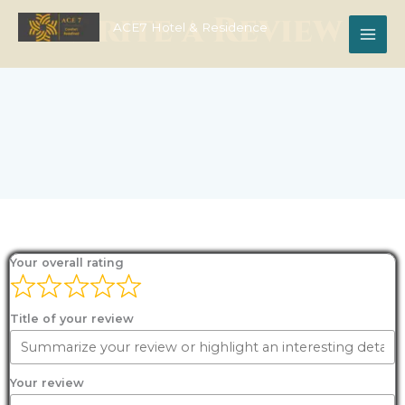
Skip
Write a Review
to
ACE7 Hotel & Residence
content
Your overall rating
Title of your review
Your review